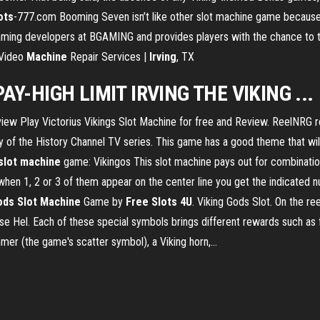
ots
-777.com Booming Seven isn’t like other slot machine game because t
gaming developers at BGAMING and provides players with the chance to ta
Video
Machine
Repair Services |
Irving
, TX
PAY-HIGH LIMIT
IRVING THE VIKING
...
iew Play Victorius Vikings Slot Machine for free and Review. ReelNRG r
y of the History Channel TV series. This game has a good theme that will
slot
machine
game: Vikingos This slot machine pays out for combinations
 when 1, 2 or 3 of them appear on the center line you get the indicated 
ods Slot
Machine
Game by
Free Slots 4U
. Viking Gods Slot. On the re
sse Hel. Each of these special symbols brings different rewards such as
mer (the game's scatter symbol), a Viking horn,...