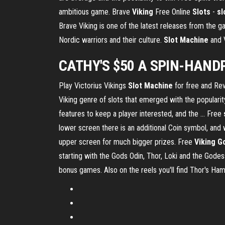
ambitious game. Brave
Viking
Free Online
Slots
-
sl
Brave Viking is one of the latest releases from the 
Nordic warriors and their culture.
Slot
Machine
and 
CATHY'S $50 A SPIN-HAND
Play Victorius Vikings
Slot
Machine
for free and Rev
Viking genre of slots that emerged with the popularit
features to keep a player interested, and the ... Free
lower screen there is an additional Coin symbol, and
upper screen for much bigger prizes. Free
Viking G
starting with the Gods Odin, Thor, Loki and the Gode
bonus games. Also on the reels you'll find Thor's Ham