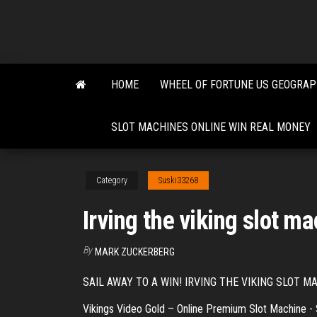
Skip
to
the
content
HOME
WHEEL OF FORTUNE US GEOGRA
SLOT MACHINES ONLINE WIN REAL MONEY
Category
Suski33268
Irving the viking slot m
By
MARK ZUCKERBERG
SAIL AWAY TO A WIN! IRVING THE VIKING SLOT MA
Vikings Video Gold – Online Premium Slot Machine - Sl