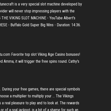
 Runecraft is a very special slot machine developed by
ovider will never stop impressing players with the
RVING THE VIKING SLOT MACHINE - YouTube Albert's
- Buffalo Gold Super Big Wins - Duration: 14:36.
otu.com Favorite top slot Viking Age Casino bonuses!
 Amma, it will trigger the free spins round. Cathy's
mes. During your free games, there are special symbols
oose a multiplier to multiply your ... The Vikings
 a real pleasure to play and to look at. The rewards
 of a real jackpot, is a bit of a shame for such an