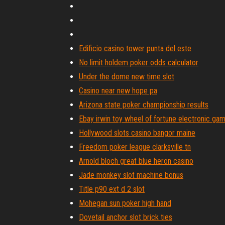
Edificio casino tower punta del este
No limit holdem poker odds calculator
Under the dome new time slot
Casino near new hope pa
Arizona state poker championship results
Ebay irwin toy wheel of fortune electronic ga
Hollywood slots casino bangor maine
Freedom poker league clarksville tn
Arnold bloch great blue heron casino
Jade monkey slot machine bonus
Title p90 ext d 2 slot
Mohegan sun poker high hand
Dovetail anchor slot brick ties