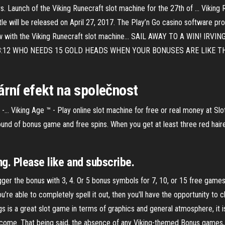
 Launch of the Viking Runecraft slot machine for the 27th of ... Viking
itle will be released on April 27, 2017. The Play’n Go casino software pr
 is now with the Viking Runecraft slot machine… SAIL AWAY TO A WIN! I
s 13:12 WHO NEEDS 15 GOLD HEADS WHEN YOUR BONUSES ARE LIKE THESE 
ární efekt na společnost
-… Viking Age ™ - Play online slot machine for free or real money at Sl
nd of bonus game and free spins. When you get at least three red haired
ng. Please like and subscribe.
 trigger the bonus with 3, 4. Or 5 bonus symbols for 7, 10, or 15 free ga
're able to completely spell it out, then you'll have the opportunity to ch
 is a great slot game in terms of graphics and general atmosphere, it is
lcome. That being said, the absence of any Viking-themed Bonus games, or