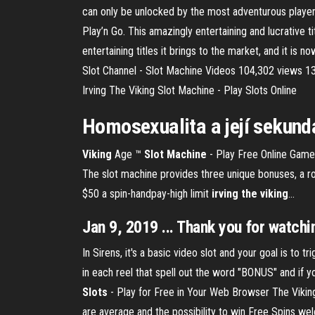
can only be unlocked by the most adventurous players.
Play’n Go. This amazingly entertaining and lucrative t
entertaining titles it brings to the market, and it
Slot Channel - Slot Machine Videos 104,302 view
Irving The Viking Slot Machine - Play Slots Online
Homosexualita a její sekund
Viking
Age ™
Slot
Machine
- Play Free Online Game 
The slot machine provides three unique bonuses, a rou
$50 a spin-handpay-high limit
irving
the
viking
…
Jan 9, 2019 ... Thank you for watchi
In Sirens, it's a basic video slot and your goal is to
in each reel that spell out the word "BONUS" and if you
Slots
- Play for Free in Your Web Browser The Vikings
are average and the possibility to win Free Spins we