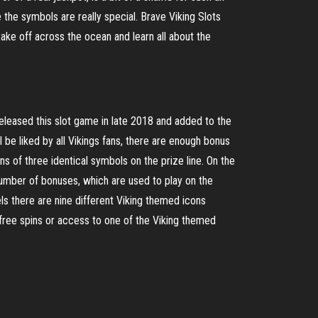
he symbols are really special. Brave Viking Slots
ke off across the ocean and learn all about the
eleased this slot game in late 2018 and added to the
 be liked by all Vikings fans, there are enough bonus
 of three identical symbols on the prize line. On the
number of bonuses, which are used to play on the
els there are nine different Viking themed icons
 free spins or access to one of the Viking themed