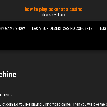
how to play poker at a casino
playqeum.web.app
PHY GAME SHOW
LAC VIEUX DESERT CASINO CONCERTS
EGG
achine
CHINE - …
ot.com Do you like playing Viking video online? Then you will love the p