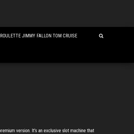
 ROULETTE JIMMY FALLON TOM CRUISE
remium version. It’s an exclusive slot machine that