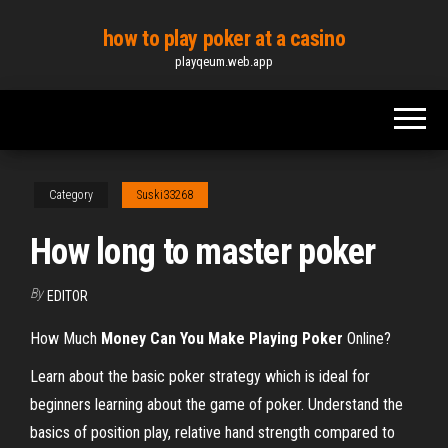
Skip
how to play poker at a casino
to
playqeum.web.app
the
content
Category
Suski33268
How long to master poker
By
EDITOR
How Much
Money Can You Make Playing Poker
Online?
Learn about the basic poker strategy which is ideal for
beginners learning about the game of poker. Understand the
basics of position play, relative hand strength compared to