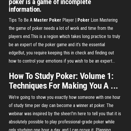
poker is a game of incomplete
information.
Tips To Be A
Master
Poker
Player |
Poker
Lion Mastering
the game of poker needs a lot of work and time from the
players end.This is a region which takes long practice to truly
be an expert of the poker game and it’s the essential
edgeBut, you require keeping this in check and finding out
how to control your emotions if you wish to be an expert...
How To Study Poker: Volume 1:
Techniques For Making You A ...
We’re going to show you exactly how someone with one hour
of study time per day can become a winner at poker. The
webinar was inspired by the sheerI’m here to tell you that it is
absolutely possible to play professional-grade poker while
only studying one hour a day, and I can prove it. Planning