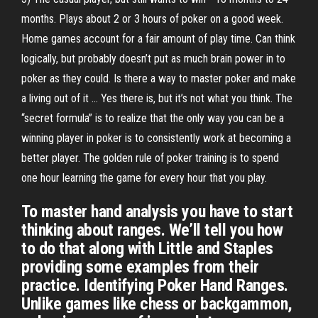
months. Plays about 2 or 3 hours of poker on a good week.
Home games account for a fair amount of play time. Can think
logically, but probably doesn’t put as much brain power in to
poker as they could. Is there a way to master poker and make
a living out of it ... Yes there is, but it’s not what you think. The
“secret formula” is to realize that the only way you can be a
winning player in poker is to consistently work at becoming a
better player. The golden rule of poker training is to spend
one hour learning the game for every hour that you play.
To master hand analysis you have to start
thinking about ranges. We’ll tell you how
to do that along with Little and Staples
providing some examples from their
practice. Identifying Poker Hand Ranges.
Unlike games like chess or backgammon,