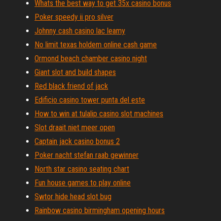
Whats the best way to get 35x casino bonus
Poker speedy ii pro silver
Johnny cash casino lac leamy
No limit texas holdem online cash game
Ormond beach chamber casino night
Giant slot and build shapes
Red black friend of jack
Edificio casino tower punta del este
How to win at tulalip casino slot machines
Slot draait niet meer open
Captain jack casino bonus 2
Poker nacht stefan raab gewinner
North star casino seating chart
Fun house games to play online
Swtor hide head slot bug
Rainbow casino birmingham opening hours