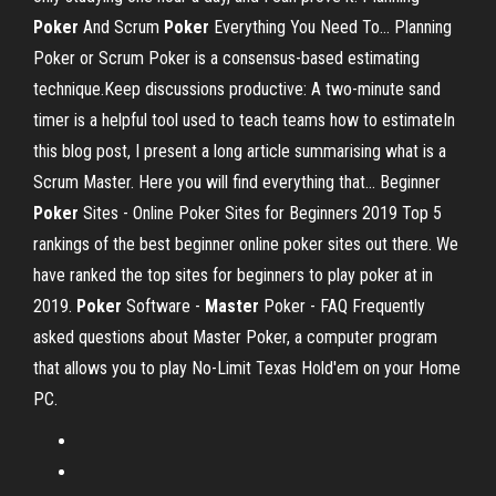
Poker
And Scrum
Poker
Everything You Need To… Planning
Poker or Scrum Poker is a consensus-based estimating
technique.Keep discussions productive: A two-minute sand
timer is a helpful tool used to teach teams how to estimateIn
this blog post, I present a long article summarising what is a
Scrum Master. Here you will find everything that...
Beginner
Poker
Sites - Online Poker Sites for Beginners 2019
Top 5
rankings of the best beginner online poker sites out there. We
have ranked the top sites for beginners to play poker at in
2019.
Poker
Software -
Master
Poker - FAQ
Frequently
asked questions about Master Poker, a computer program
that allows you to play No-Limit Texas Hold'em on your Home
PC.