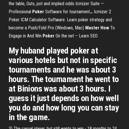
the table, Outs, pot and implied odds
Icmizer Suite —
Professional
Poker
Software for tournament
…
Icmizer 2
Poker ICM Calculator Software. Learn poker strategy and
become a Push/Fold Pro (Windows, Mac)
Master
How
To
Engage in And Win
Poker
On the net – Learn SEO
My huband played poker at
various hotels but not in specific
tournaments and he was about 3
hours. The tournament he went to
at Binions was about 3 hours. I
guess it just depends on how well
you do and how long you can stay
in the game.
3) The casual player, but still wants to win - 18 months to 24