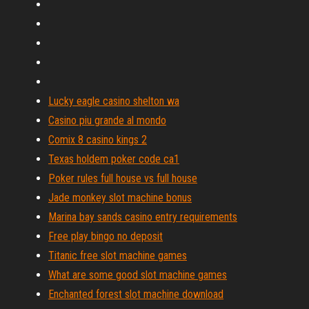
Lucky eagle casino shelton wa
Casino piu grande al mondo
Comix 8 casino kings 2
Texas holdem poker code ca1
Poker rules full house vs full house
Jade monkey slot machine bonus
Marina bay sands casino entry requirements
Free play bingo no deposit
Titanic free slot machine games
What are some good slot machine games
Enchanted forest slot machine download