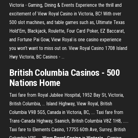
Victoria - Gaming, Dining & Events Experience the thrill and
excitement of View Royal Casino in Victoria, BC! With over
500 slot machines, and table games such as, Ultimate Texas
Hold’Em, Blackjack, Roulette, Four Card Poker, EZ Baccarat,
and Fortune Pai Gow, View Royal is one casino experience
you won’t want to miss out on. View Royal Casino 1708 Island
Hwy Victoria, BC Casinos - …
British Columbia Casinos - 500
Nations Home
Taxi fare from Royal Jubilee Hospital, 1952 Bay St, Victoria,
British Columbia, ... Island Highway, View Royal, British
Columbia V9B 5G5, Canada in Victoria, BC, .... Taxi fare from
Trans-Canada Highway, Saanich, British Columbia V8Z 1H8, ......
Taxi fare to Elements Casino, 17755 60th Ave, Surrey, British