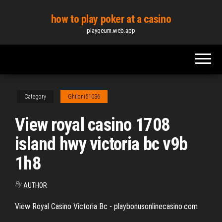
Skip
how to play poker at a casino
to
playqeum.web.app
the
content
Category
Ghiloni51036
View royal casino 1708
island hwy victoria bc v9b
1h8
By
AUTHOR
View Royal Casino Victoria Bc - playbonusonlinecasino.com