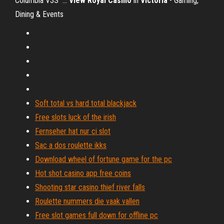
Columbia V3S ...
View
Royal
Casino
in
Victoria
- Gaming,
Dining & Events
Soft total vs hard total blackjack
Free slots luck of the irish
Fernseher hat nur ci slot
Sac a dos roulette ikks
Download wheel of fortune game for the pc
Hot shot casino app free coins
Shooting star casino thief river falls
Roulette nummers die vaak vallen
Free slot games full down for offline pc