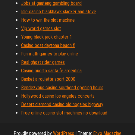
Jobs at gauteng gambling board
Isle casino blackhawk slacker and steve
How to win the slot machine
Vip world games slot
Young black jack chapter 1
Casino boat daytona beach fl
Fun math games to play online
Real ghost rider games
Casino puerto santa fe argentina
Basket a roulette sport 2000
Rendezvous casino southend opening hours
Hollywood casino los angeles concerts
Desert diamond casino old nogales highway
Free online casino slot machines no download
Proudly powered by
WordPress
|
Theme:
Envo Magazine