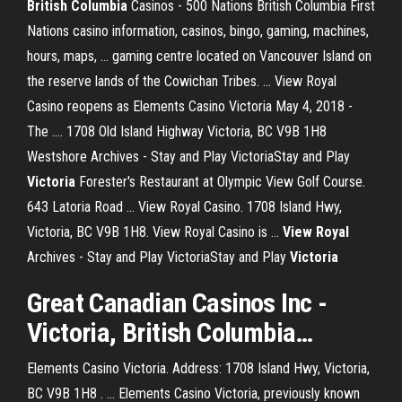
British Columbia
Casinos - 500 Nations British Columbia First
Nations casino information, casinos, bingo, gaming, machines,
hours, maps, ... gaming centre located on Vancouver Island on
the reserve lands of the Cowichan Tribes. ... View Royal
Casino reopens as Elements Casino Victoria May 4, 2018 -
The .... 1708 Old Island Highway Victoria, BC V9B 1H8
Westshore Archives - Stay and Play VictoriaStay and Play
Victoria
Forester's Restaurant at Olympic View Golf Course.
643 Latoria Road ... View Royal Casino. 1708 Island Hwy,
Victoria, BC V9B 1H8. View Royal Casino is ...
View Royal
Archives - Stay and Play VictoriaStay and Play
Victoria
Great Canadian
Casinos
Inc -
Victoria
,
British
Columbia
…
Elements Casino Victoria. Address: 1708 Island Hwy, Victoria,
BC V9B 1H8 . ... Elements Casino Victoria, previously known