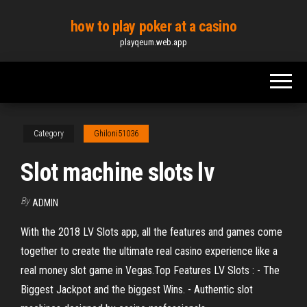
Skip
how to play poker at a casino
to
playqeum.web.app
the
content
Category
Ghiloni51036
Slot machine slots lv
By
ADMIN
With the 2018 LV Slots app, all the features and games come
together to create the ultimate real casino experience like a
real money slot game in Vegas.Top Features LV Slots : - The
Biggest Jackpot and the biggest Wins. - Authentic slot