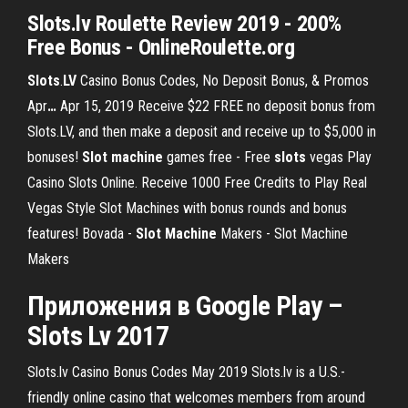
Slots.lv Roulette Review 2019 - 200%
Free Bonus - OnlineRoulette.org
Slots
.
LV
Casino Bonus Codes, No Deposit Bonus, & Promos
Apr
…
Apr 15, 2019 Receive $22 FREE no deposit bonus from
Slots.LV, and then make a deposit and receive up to $5,000 in
bonuses!
Slot
machine
games free - Free
slots
vegas
Play
Casino Slots Online. Receive 1000 Free Credits to Play Real
Vegas Style Slot Machines with bonus rounds and bonus
features!
Bovada -
Slot Machine
Makers - Slot Machine
Makers
Приложения в Google Play –
Slots
Lv
2017
Slots.lv Casino Bonus Codes May 2019 Slots.lv is a U.S.-
friendly online casino that welcomes members from around