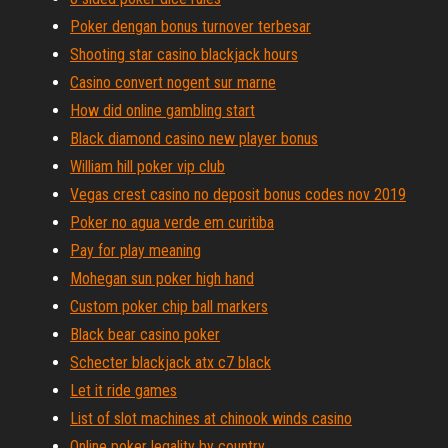
Poker dengan bonus turnover terbesar
Shooting star casino blackjack hours
Casino convert nogent sur marne
How did online gambling start
Black diamond casino new player bonus
William hill poker vip club
Vegas crest casino no deposit bonus codes nov 2019
Poker no agua verde em curitiba
Pay for play meaning
Mohegan sun poker high hand
Custom poker chip ball markers
Black bear casino poker
Schecter blackjack atx c7 black
Let it ride games
List of slot machines at chinook winds casino
Online poker legality by country