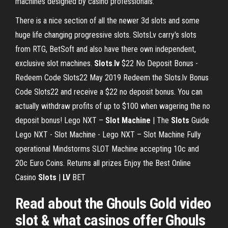
machines designed by casino professionals.
There is a nice section of all the newer 3d slots and some
huge life changing progressive slots. SlotsLv carry's slots
from RTG, BetSoft and also have there own independent,
exclusive slot machines.
Slots
.
lv
$22 No Deposit Bonus -
Redeem Code Slots22 May 2019
Redeem the Slots.lv Bonus
Code Slots22 and receive a $22 no deposit bonus. You can
actually withdraw profits of up to $100 when wagering the no
deposit bonus!
Lego NXT –
Slot Machine
| The
Slots
Guide
Lego NXT - Slot Machine - Lego NXT – Slot Machine Fully
operational Mindstorms SLOT Machine accepting 10c and
20c Euro Coins. Returns all prizes
Enjoy the Best Online
Casino
Slots
|
LV
BET
Read about the Ghouls Gold video
slot & what casinos offer Ghouls