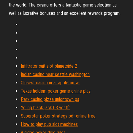
the world. The casino offers a fantastic game selection as
well as lucrative bonuses and an excellent rewards program.
Infiltrator suit slot planetside 2
Indian casino near seattle washington
Closest casino near appleton wi
Texas holdem poker game online play
Parx casino pizza uniontown pa
Young black jack 03 vostfr
Superstar poker strategy pdf online free
How to play pub slot machines
8 sided poker dice rules