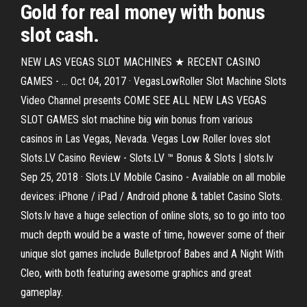
Gold for real money with bonus
slot cash.
NEW LAS VEGAS SLOT MACHINES ★ RECENT CASINO
GAMES - … Oct 04, 2017 · VegasLowRoller Slot Machine Slots
Video Channel presents COME SEE ALL NEW LAS VEGAS
SLOT GAMES slot machine big win bonus from various
casinos in Las Vegas, Nevada. Vegas Low Roller loves slot
Slots.LV Casino Review - Slots.LV ™ Bonus & Slots | slots.lv
Sep 25, 2018 · Slots.LV Mobile Casino - Available on all mobile
devices: iPhone / iPad / Android phone & tablet Casino Slots.
Slots.lv have a huge selection of online slots, so to go into too
much depth would be a waste of time, however some of their
unique slot games include Bulletproof Babes and A Night With
Cleo, with both featuring awesome graphics and great
gameplay.