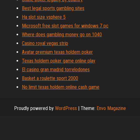
Best legal sports gambling sites
Ha slot size vsphere 5
Microsoft free slot games for windows 7 pc
Where does gambling money go on 1040
Casino royal vegas strip
Avatar premium texas holdem poker
Texas holdem poker game online play
El casino gran madrid torrelodones
Basket a roulette sport 2000
No limit texas holdem online cash game
Proudly powered by
WordPress
|
Theme:
Envo Magazine