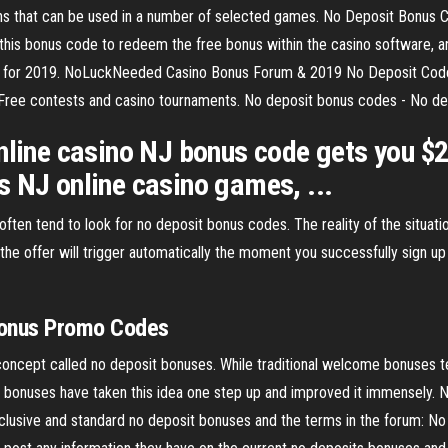
ins that can be used in a number of selected games. No Deposit Bonus C
this bonus code to redeem the free bonus within the casino software, and
le for 2019. NoLuckNeeded Casino Bonus Forum & 2019 No Deposit Cod
Free contests and casino tournaments. No deposit bonus codes - No de
nline casino NJ bonus code gets you $2
s NJ online casino games, ...
ften tend to look for no deposit bonus codes. The reality of the situati
, the offer will trigger automatically the moment you successfully sign up
Bonus Promo Codes
concept called no deposit bonuses. While traditional welcome bonuses te
t bonuses have taken this idea one step up and improved it immensely.
xclusive and standard no deposit bonuses and the terms in the forum: N