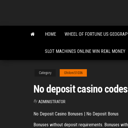
Skip
to
the
content
HOME
WHEEL OF FORTUNE US GEOGRA
SLOT MACHINES ONLINE WIN REAL MONEY
Category
Ghiloni51036
No deposit casino codes
By
ADMINISTRATOR
No Deposit Casino Bonuses | No Deposit Bonus
Bonuses without deposit requirements. Bonuses witho