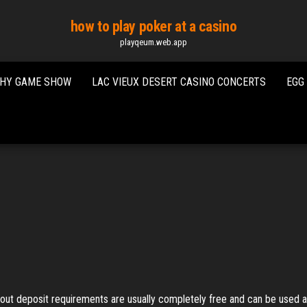
how to play poker at a casino
playqeum.web.app
PHY GAME SHOW
LAC VIEUX DESERT CASINO CONCERTS
EGG
ut deposit requirements are usually completely free and can be used as