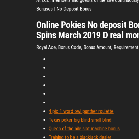
At LCB, members and guests of the site continuously
Bonuses | No Deposit Bonus
Online Pokies No deposit B
Spins March 2019 D real m
Royal Ace, Bonus Code, Bonus Amount, Requirement. 
4 pic 1 word owl panther roulette
Texas poker big blind small blind
Queen of the nile slot machine bonus
Training to be a blackjack dealer