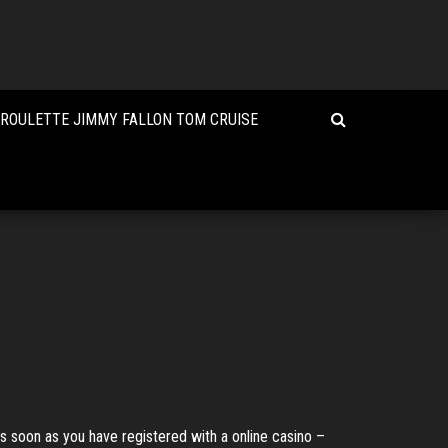
 ROULETTE JIMMY FALLON TOM CRUISE
 soon as you have registered with a online casino –