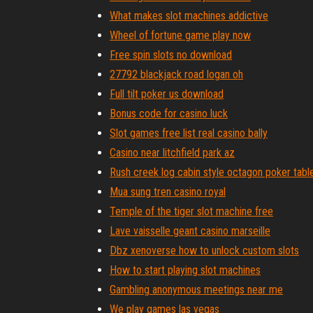
What makes slot machines addictive
Wheel of fortune game play now
Free spin slots no download
27792 blackjack road logan oh
Full tilt poker us download
Bonus code for casino luck
Slot games free list real casino bally
Casino near litchfield park az
Rush creek log cabin style octagon poker tabl
Mua sung tren casino royal
Temple of the tiger slot machine free
Lave vaisselle geant casino marseille
Dbz xenoverse how to unlock custom slots
How to start playing slot machines
Gambling anonymous meetings near me
We play games las vegas