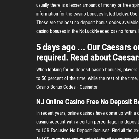
usually there is a lesser amount of money or free sp
information for the casino bonuses listed below. Use 
These are the best no deposit bonus codes availab
casino bonuses in the NoLuckNeeded casino forum. 
5 days ago ... Our Caesars o
required. Read about Caesar
When looking for no deposit casino bonuses, players o
to 50 percent of the time, while the rest of the time
Casino Bonus Codes - Casinator
NJ Online Casino Free No Deposit 
In recent years, online casinos have come up with a 
casino account with a certain percentage, no deposi
to LCB Exclusive No Deposit Bonuses. Find all the e