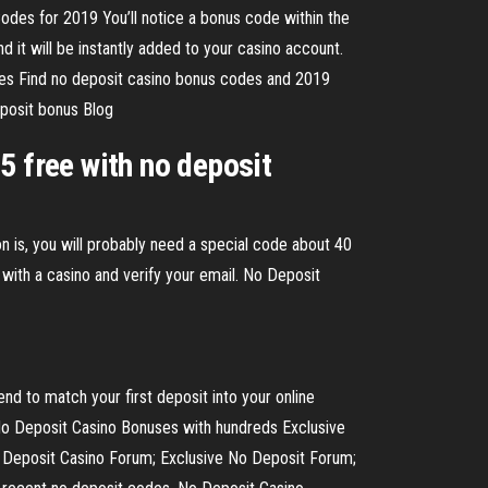
odes for 2019 You’ll notice a bonus code within the
 it will be instantly added to your casino account.
es Find no deposit casino bonus codes and 2019
posit bonus Blog
5 free with no deposit
on is, you will probably need a special code about 40
 with a casino and verify your email. No Deposit
nd to match your first deposit into your online
 No Deposit Casino Bonuses with hundreds Exclusive
o Deposit Casino Forum; Exclusive No Deposit Forum;