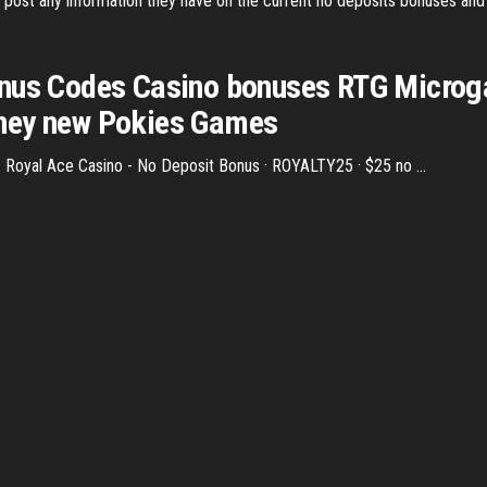
 post any information they have on the current no deposits bonuses an
onus Codes Casino bonuses RTG Microg
oney new Pokies Games
Royal Ace Casino - No Deposit Bonus · ROYALTY25 · $25 no ...