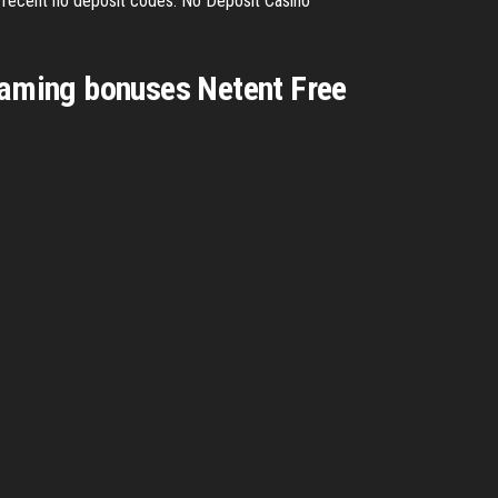
d recent no deposit codes. No Deposit Casino
aming bonuses Netent Free