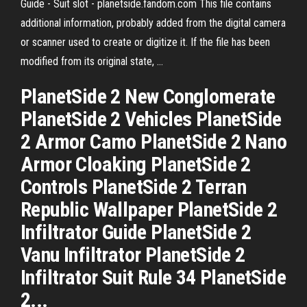
Guide - Suit slot - planetside.fandom.com This file contains
additional information, probably added from the digital camera
or scanner used to create or digitize it. If the file has been
modified from its original state, …
PlanetSide 2 New Conglomerate
PlanetSide 2 Vehicles PlanetSide
2 Armor Camo PlanetSide 2 Nano
Armor Cloaking PlanetSide 2
Controls PlanetSide 2 Terran
Republic Wallpaper PlanetSide 2
Infiltrator Guide PlanetSide 2
Vanu Infiltrator PlanetSide 2
Infiltrator Suit Rule 34 PlanetSide
2...