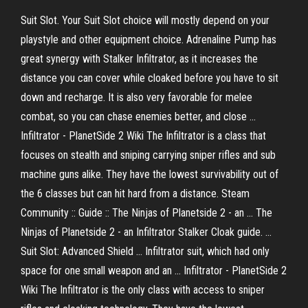
Suit Slot. Your Suit Slot choice will mostly depend on your
playstyle and other equipment choice. Adrenaline Pump has
great synergy with Stalker Infiltrator, as it increases the
distance you can cover while cloaked before you have to sit
down and recharge. It is also very favorable for melee
combat, so you can chase enemies better, and close ...
Infiltrator - PlanetSide 2 Wiki The Infiltrator is a class that
focuses on stealth and sniping carrying sniper rifles and sub
machine guns alike. They have the lowest survivability out of
the 6 classes but can hit hard from a distance. Steam
Community :: Guide :: The Ninjas of Planetside 2 - an ... The
Ninjas of Planetside 2 - an Infiltrator Stalker Cloak guide. ...
Suit Slot: Advanced Shield ... Infiltrator suit, which had only
space for one small weapon and an ... Infiltrator - PlanetSide 2
Wiki The Infiltrator is the only class with access to sniper