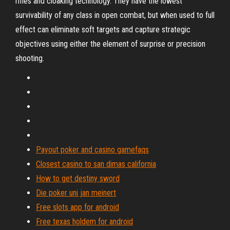
rifles and cloaking technology. They have the lowest
survivability of any class in open combat, but when used to full
effect can eliminate soft targets and capture strategic
objectives using either the element of surprise or precision
shooting.
Payout poker and casino gamefaqs
Closest casino to san dimas california
How to get destiny sword
Die poker uni jan meinert
Free slots app for android
Free texas holdem for android