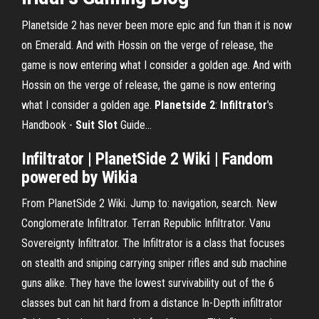
Planetside 2 has never been more epic and fun than it is now
on Emerald. And with Hossin on the verge of release, the
game is now entering what I consider a golden age. And with
Hossin on the verge of release, the game is now entering
what I consider a golden age.
Planetside
2
:
Infiltrator
's
Handbook -
Suit
Slot
Guide…
Infiltrator
|
PlanetSide
2
Wiki | Fandom
powered by Wikia
From PlanetSide 2 Wiki. Jump to: navigation, search. New
Conglomerate Infiltrator. Terran Republic Infiltrator. Vanu
Sovereignty Infiltrator. The Infiltrator is a class that focuses
on stealth and sniping carrying sniper rifles and sub machine
guns alike. They have the lowest survivability out of the 6
classes but can hit hard from a distance In-Depth infiltrator