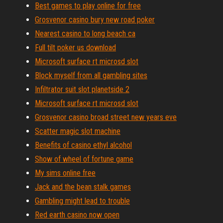
Best games to play online for free
Grosvenor casino bury new road poker
Nearest casino to long beach ca
Full tilt poker us download
Microsoft surface rt microsd slot
Block myself from all gambling sites
Infiltrator suit slot planetside 2
Microsoft surface rt microsd slot
Grosvenor casino broad street new years eve
Scatter magic slot machine
Benefits of casino ethyl alcohol
Show of wheel of fortune game
My sims online free
Jack and the bean stalk games
Gambling might lead to trouble
Red earth casino now open