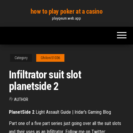
Skip
how to play poker at a casino
to
playqeum.web.app
the
content
Category
Ghiloni51036
Infiltrator suit slot
planetside 2
By
AUTHOR
PlanetSide
2
Light Assault Guide | Iridar's Gaming Blog
Part one of a five part series just going over all the suit slots
and their uses as an Infiltrator. Follow me on Twitter: