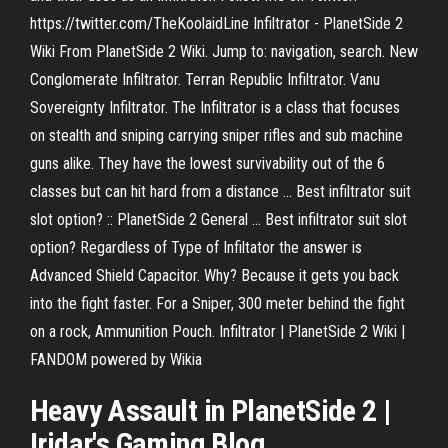
https://twitter.com/TheKoolaidLine Infiltrator - PlanetSide 2
Wiki From PlanetSide 2 Wiki. Jump to: navigation, search. New
Conglomerate Infiltrator. Terran Republic Infiltrator. Vanu
Sovereignty Infiltrator. The Infiltrator is a class that focuses
on stealth and sniping carrying sniper rifles and sub machine
guns alike. They have the lowest survivability out of the 6
classes but can hit hard from a distance ... Best infiltrator suit
slot option? :: PlanetSide 2 General ... Best infiltrator suit slot
option? Regardless of Type of Infiltator the answer is
Advanced Shield Capacitor. Why? Because it gets you back
into the fight faster. For a Sniper, 300 meter behind the fight
on a rock, Ammunition Pouch. Infiltrator | PlanetSide 2 Wiki |
FANDOM powered by Wikia
Heavy Assault in
PlanetSide
2
|
Iridar's Gaming Blog