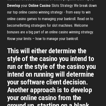
Develop
your
Online
Casino
Slots Strategy We break down
our top online casino winning strategy - from easy to win
online casino games to managing your bankroll. Read on to
becomeBetting strategies for slot machines. Welcome
bonuses are a big part of an online casino winning strategy.
Know your limits – how to manage your bankroll.
This will either determine the
style of the casino you intend to
run or the style of the casino you
intend on running will determine
your software client decision.
Another approach is to develop
your online casino from the
ground up, starting on a blank