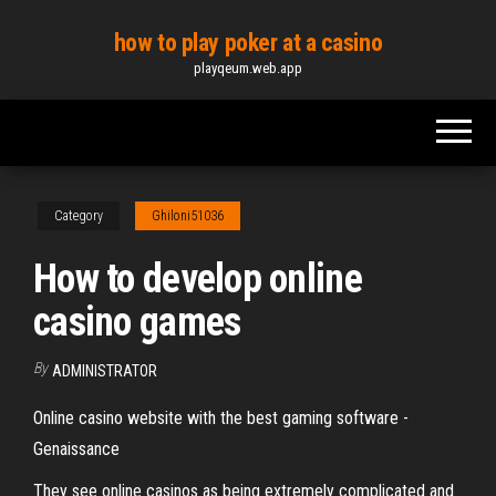
Skip
how to play poker at a casino
to
playqeum.web.app
the
content
Category
Ghiloni51036
How to develop online
casino games
By
ADMINISTRATOR
Online casino website with the best gaming software -
Genaissance
They see online casinos as being extremely complicated and