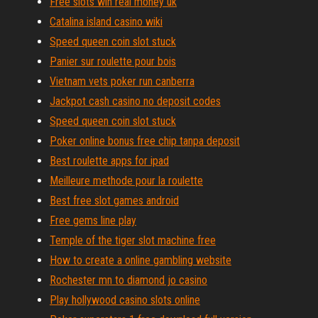
Free slots win real money uk
Catalina island casino wiki
Speed queen coin slot stuck
Panier sur roulette pour bois
Vietnam vets poker run canberra
Jackpot cash casino no deposit codes
Speed queen coin slot stuck
Poker online bonus free chip tanpa deposit
Best roulette apps for ipad
Meilleure methode pour la roulette
Best free slot games android
Free gems line play
Temple of the tiger slot machine free
How to create a online gambling website
Rochester mn to diamond jo casino
Play hollywood casino slots online