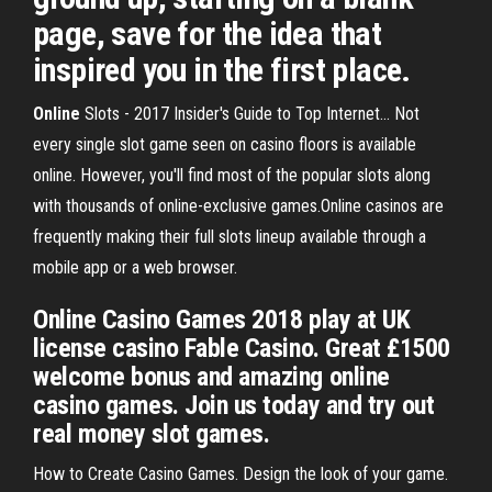
page, save for the idea that
inspired you in the first place.
Online
Slots - 2017 Insider's Guide to Top Internet… Not
every single slot game seen on casino floors is available
online. However, you'll find most of the popular slots along
with thousands of online-exclusive games.Online casinos are
frequently making their full slots lineup available through a
mobile app or a web browser.
Online Casino Games 2018 play at UK
license casino Fable Casino. Great £1500
welcome bonus and amazing online
casino games. Join us today and try out
real money slot games.
How to Create Casino Games. Design the look of your game.