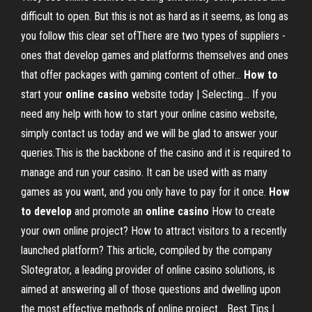
difficult to open. But this is not as hard as it seems, as long as
you follow this clear set ofThere are two types of suppliers -
ones that develop games and platforms themselves and ones
that offer packages with gaming content of other...
How
to
start your
online
casino
website today | Selecting… If you
need any help with how to start your online casino website,
simply contact us today and we will be glad to answer your
queries.This is the backbone of the casino and it is required to
manage and run your casino. It can be used with as many
games as you want, and you only have to pay for it once.
How
to
develop
and promote an
online
casino
How to create
your own online project? How to attract visitors to a recently
launched platform? This article, compiled by the company
Slotegrator, a leading provider of online casino solutions, is
aimed at answering all of those questions and dwelling upon
the most effective methods of online project... Best Tips |