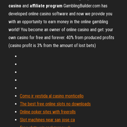
casino
and
affiliate program
GamblingBuilder.com has
developed online casino software and now we provide you
with an opportunity to earn money in the online gambling
world! You become an owner of online casino and get: your
own casino for free and forever. 40% from produced profits
(casino profit is 3% from the amount of lost bets)
Como ir vestida al casino monticello
The best free online slots no downloads
Online poker sites with freerolls
Slot machines near san jose ca