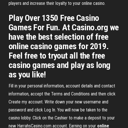
players and increase their loyalty to your online casino.
Play Over 1350 Free Casino
Games For Fun. At Casino.org we
have the best selection of free
online casino games for 2019.
Feel free to tryout all the free
casino games and play as long
as you like!
Fill in your personal information, account details and contact
information, accept the Terms and Conditions and then click
Create my account. Write down your new username and
password and click Log In. You will now be taken to the
casino lobby. Click on the Cashier to make a deposit to your
new HarrahsCasino.com account. Earning on your
online