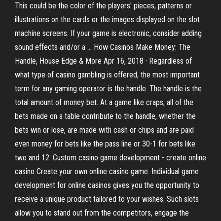
This could be the color of the players' pieces, patterns or
illustrations on the cards or the images displayed on the slot
machine screens. If your game is electronic, consider adding
sound effects and/or a … How Casinos Make Money: The
Handle, House Edge & More Apr 16, 2018 · Regardless of
what type of casino gambling is offered, the most important
term for any gaming operator is the handle. The handle is the
total amount of money bet. At a game like craps, all of the
bets made on a table contribute to the handle, whether the
bets win or lose, are made with cash or chips and are paid
even money for bets like the pass line or 30-1 for bets like
two and 12. Custom casino game development - create online
casino Create your own online casino game. Individual game
development for online casinos gives you the opportunity to
receive a unique product tailored to your wishes. Such slots
allow you to stand out from the competitors, engage the