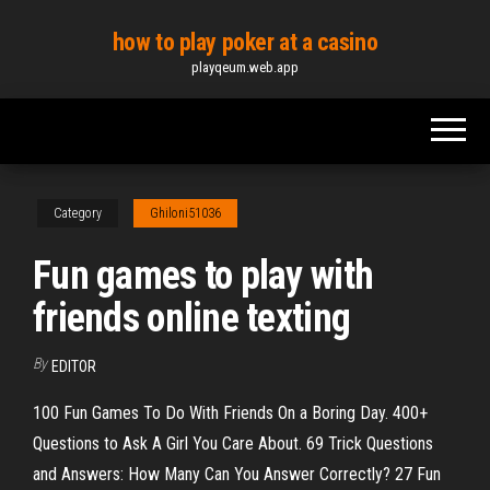
Skip
how to play poker at a casino
to
playqeum.web.app
the
content
Category
Ghiloni51036
Fun games to play with
friends online texting
By
EDITOR
100 Fun Games To Do With Friends On a Boring Day. 400+
Questions to Ask A Girl You Care About. 69 Trick Questions
and Answers: How Many Can You Answer Correctly? 27 Fun