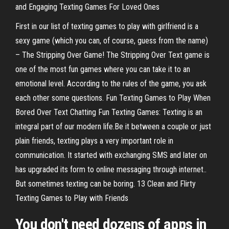
and Engaging Texting Games For Loved Ones
First in our list of texting games to play with girlfriend is a
sexy game (which you can, of course, guess from the name)
– The Stripping Over Game! The Stripping Over Text game is
one of the most fun games where you can take it to an
emotional level. According to the rules of the game, you ask
each other some questions. Fun Texting Games to Play When
Bored Over Text Chatting Fun Texting Games: Texting is an
integral part of our modern life.Be it between a couple or just
plain friends, texting plays a very important role in
communication. It started with exchanging SMS and later on
has upgraded its form to online messaging through internet..
But sometimes texting can be boring. 13 Clean and Flirty
Texting Games to Play with Friends
You don't need dozens of apps in