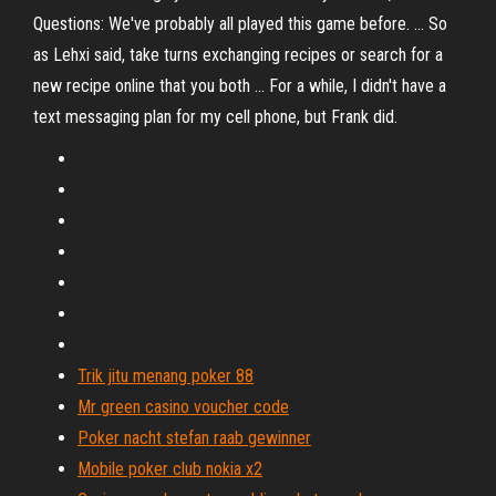
Questions: We've probably all played this game before. ... So
as Lehxi said, take turns exchanging recipes or search for a
new recipe online that you both ... For a while, I didn't have a
text messaging plan for my cell phone, but Frank did.
Trik jitu menang poker 88
Mr green casino voucher code
Poker nacht stefan raab gewinner
Mobile poker club nokia x2