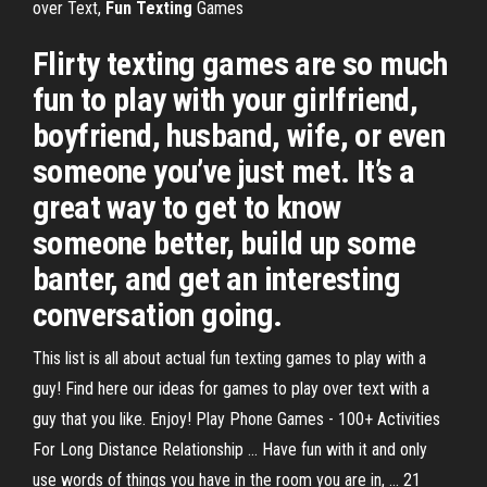
over Text,
Fun
Texting
Games
Flirty texting games are so much
fun to play with your girlfriend,
boyfriend, husband, wife, or even
someone you’ve just met. It’s a
great way to get to know
someone better, build up some
banter, and get an interesting
conversation going.
This list is all about actual fun texting games to play with a
guy! Find here our ideas for games to play over text with a
guy that you like. Enjoy! Play Phone Games - 100+ Activities
For Long Distance Relationship ... Have fun with it and only
use words of things you have in the room you are in, ... 21