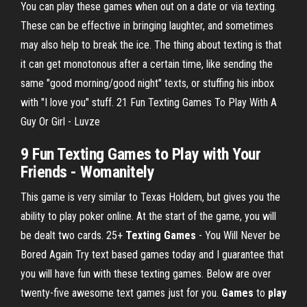
You can play these games when out on a date or via texting.
These can be effective in bringing laughter, and sometimes
may also help to break the ice. The thing about texting is that
it can get monotonous after a certain time, like sending the
same "good morning/good night" texts, or stuffing his inbox
with "I love you" stuff. 21 Fun Texting Games To Play With A
Guy Or Girl - Luvze
9 Fun Texting Games to Play with Your
Friends - Womanitely
This game is very similar to Texas Holdem, but gives you the
ability to play poker online. At the start of the game, you will
be dealt two cards.
25+
Texting
Games
- You Will Never be
Bored Again
Try text based games today and I guarantee that
you will have fun with these texting games. Below are over
twenty-five awesome text games just for you.
Games
to
play