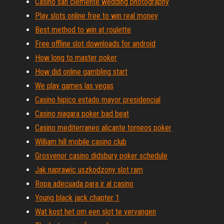
Casino san clemente wedding photography
Play slots online free to win real money
Best method to win at roulette
Free offline slot downloads for android
How long to master poker
How did online gambling start
We play games las vegas
Casino hipico estado mayor presidencial
Casino niagara poker bad beat
Casino mediterraneo alicante torneos poker
William hill mobile casino club
Grosvenor casino didsbury poker schedule
Jak naprawic uszkodzony slot ram
Ropa adecuada para ir al casino
Young black jack chapter 1
Wat kost het om een slot te vervangen