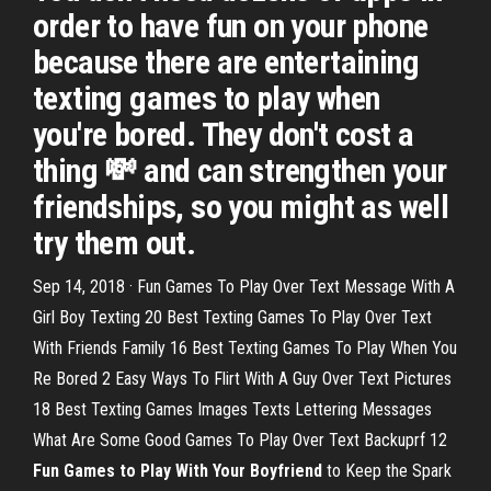
order to have fun on your phone
because there are entertaining
texting games to play when
you're bored. They don't cost a
thing 💸 and can strengthen your
friendships, so you might as well
try them out.
Sep 14, 2018 · Fun Games To Play Over Text Message With A
Girl Boy Texting 20 Best Texting Games To Play Over Text
With Friends Family 16 Best Texting Games To Play When You
Re Bored 2 Easy Ways To Flirt With A Guy Over Text Pictures
18 Best Texting Games Images Texts Lettering Messages
What Are Some Good Games To Play Over Text Backuprf 12
Fun Games to Play With Your Boyfriend
to Keep the Spark