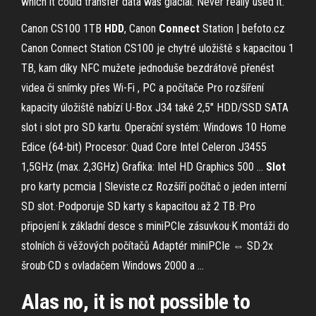
which it could transfer data was glacial. Never really used it.
Canon CS100 1TB
HDD
, Canon
Connect
Station | befoto.cz
Canon Connect Station CS100 je chytré uložiště s kapacitou 1
TB, kam díky NFC mužete jednoduše bezdrátově přenést
videa či snímky přes Wi-Fi ,
PC a počítače
Pro rozšíření
kapacity úložiště nabízí U-Box J34 také 2,5" HDD/SSD SATA
slot i slot pro SD kartu. Operační systém: Windows 10 Home
Edice (64-bit) Procesor: Quad Core Intel Celeron J3455
1,5GHz (max. 2,3GHz) Grafika: Intel HD Graphics 500 …
Slot
pro karty pcmcia | Sleviste.cz
Rozšíří počítač o jeden interní
SD slot.·Podporuje SD karty s kapacitou až 2 TB.·Pro
připojení k základní desce s miniPCIe zásuvkou·K montáži do
stolních či věžových počítačů Adaptér miniPCIe ⇔ SD·2x
šroub·CD s ovladačem Windows 2000 a …
Alas no, it is not possible to