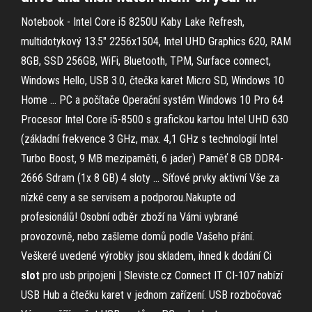
Notebook - Intel Core i5 8250U Kaby Lake Refresh,
multidotykový 13.5" 2256x1504, Intel UHD Graphics 620, RAM
8GB, SSD 256GB, WiFi, Bluetooth, TPM, Surface connect,
Windows Hello, USB 3.0, čtečka karet Micro SD, Windows 10
Home …
PC a počítače
Operační systém Windows 10 Pro 64
Procesor Intel Core i5-8500 s grafickou kartou Intel UHD 630
(základní frekvence 3 GHz, max. 4,1 GHz s technologií Intel
Turbo Boost, 9 MB mezipaměti, 6 jader) Paměť 8 GB DDR4-
2666 Sdram (1x 8 GB) 4 sloty …
Síťové prvky aktivní
Vše za
nízké ceny a se servisem a podporou.Nakupte od
profesionálů! Osobní odběr zboží na Vámi vybrané
provozovně, nebo zašleme domů podle Vašeho přání.
Veškeré uvedené výrobky jsou skladem, ihned k dodání
Ci
slot
pro usb pripojeni | Sleviste.cz
Connect IT CI-107 nabízí
USB Hub a čtečku karet v jednom zařízení. USB rozbočovač