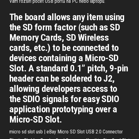
Vám rozšíří počet USB portů na PC nebo laptopu.
The board allows any item using
the SD form factor (such as SD
Memory Cards, SD Wireless
cards, etc.) to be connected to
devices containing a Micro-SD
Slot. A standard 0.1” pitch, 9-pin
header can be soldered to J2,
allowing developers access to
the SDIO signals for easy SDIO
application prototyping over a
Micro-SD Slot.
micro sd slot usb | eBay Micro SD Slot USB 2.0 Connector