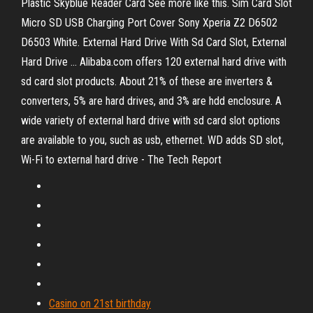
Plastic Skyblue Reader Card See more like this. Sim Card Slot
Micro SD USB Charging Port Cover Sony Xperia Z2 D6502
D6503 White. External Hard Drive With Sd Card Slot, External
Hard Drive ... Alibaba.com offers 120 external hard drive with
sd card slot products. About 21% of these are inverters &
converters, 5% are hard drives, and 3% are hdd enclosure. A
wide variety of external hard drive with sd card slot options
are available to you, such as usb, ethernet. WD adds SD slot,
Wi-Fi to external hard drive - The Tech Report
Casino on 21st birthday