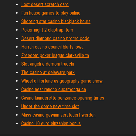
Lost desert scratch card
Fun house games to play online
Shooting star casino blackjack hours
Poker night 2 claptrap item
Desert diamond casino promo code
Harrah casino council bluffs iowa
Freedom poker league clarksville tn
Slot angeli e demoni trucchi
The casino at delaware park
Wheel of fortune us geography game show
Casino near rancho cucamonga ca
Casino launderette penzance opening times
Under the dome new time slot
Muss casino gewinn versteuert werden
Casino 10 euro einzahlen bonus