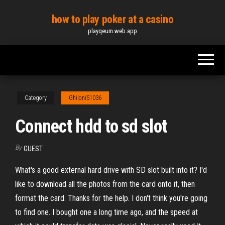
Skip
how to play poker at a casino
to
playqeum.web.app
the
content
Category
Ghiloni51036
Connect hdd to sd slot
By
GUEST
What's a good external hard drive with SD slot built into it? I'd
like to download all the photos from the card onto it, then
format the card. Thanks for the help. I don't think you're going
to find one. I bought one a long time ago, and the speed at