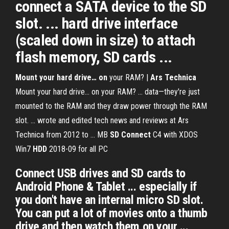
connect a SATA device to the SD
slot. ... hard drive interface
(scaled down in size) to attach
flash memory, SD cards ...
Mount your hard drive… on
your RAM? |
Ars Technica
Mount your hard drive… on your RAM? ... data—they're just
mounted to the RAM and they draw power through the RAM
slot. ... wrote and edited tech news and reviews at Ars
Technica from 2012 to ...
MB
SD
Connect
C4 with XDOS
Win7
HDD
2018-09 for all PC
Connect USB drives and SD cards to
Android Phone & Tablet ... especially if
you don't have an internal micro SD slot.
You can put a lot of movies onto a thumb
drive and then watch them on your ...